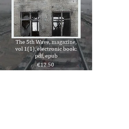
The 5th Wave, magazine,
vol 1(1), electronic book:
pdf, epub
Price
€12.50
Add to Cart
Buy Now