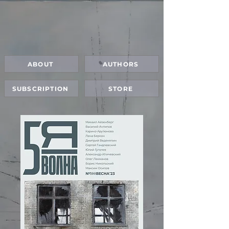
ABOUT
AUTHORS
SUBSCRIPTION
STORE