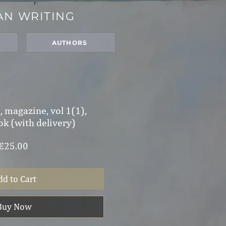
AN WRITING
N
AUTHORS
 magazine, vol 1(1),
ok (with delivery)
Price
€25.00
dd to Cart
Buy Now