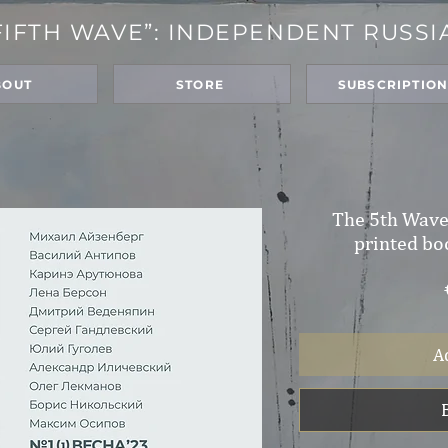
FIFTH WAVE”: INDEPENDENT RUSSI
BOUT
STORE
SUBSCRIPTIO
The 5th Wave,
printed bo
A