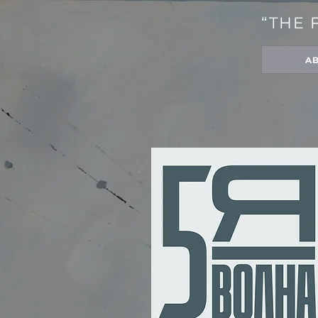
“THE 
A